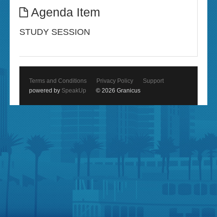
Agenda Item
STUDY SESSION
Terms and Conditions
Privacy Policy
Support
powered by
SpeakUp
© 2026 Granicus