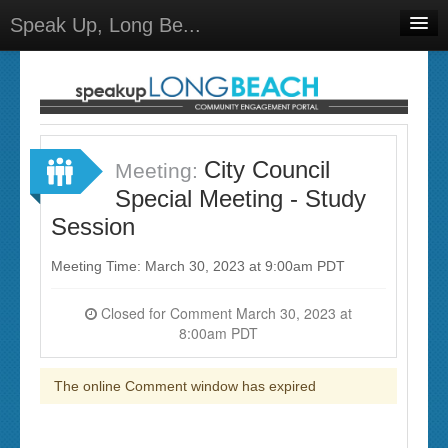
Speak Up, Long Be...
Home
Discussions
Forums
City Council
Meeting:
Meetings
Special Meeting - Study
Session
Surveys
Select Language
▼
Meeting Time: March 30, 2023 at 9:00am PDT
Sign In
Closed for Comment March 30, 2023 at
8:00am PDT
Sign Up
The online Comment window has expired