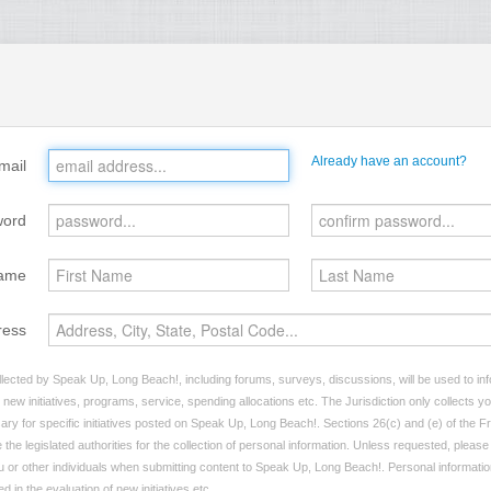
Already have an account?
mail
word
ame
ress
lected by Speak Up, Long Beach!, including forums, surveys, discussions, will be used to info
ew initiatives, programs, service, spending allocations etc. The Jurisdiction only collects 
ary for specific initiatives posted on Speak Up, Long Beach!. Sections 26(c) and (e) of the 
 the legislated authorities for the collection of personal information. Unless requested, pleas
you or other individuals when submitting content to Speak Up, Long Beach!. Personal information
 in the evaluation of new initiatives etc.