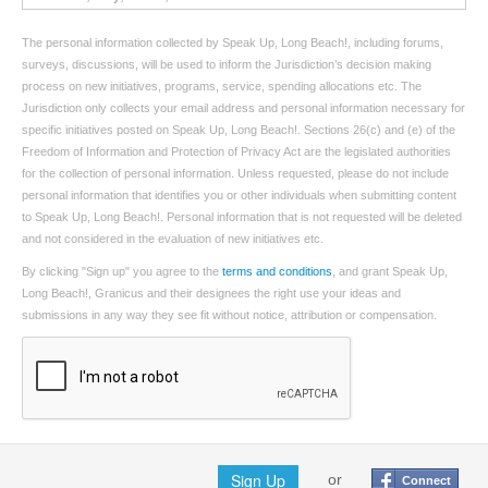
The personal information collected by Speak Up, Long Beach!, including forums,
surveys, discussions, will be used to inform the Jurisdiction’s decision making
process on new initiatives, programs, service, spending allocations etc. The
Jurisdiction only collects your email address and personal information necessary for
specific initiatives posted on Speak Up, Long Beach!. Sections 26(c) and (e) of the
Freedom of Information and Protection of Privacy Act are the legislated authorities
for the collection of personal information. Unless requested, please do not include
personal information that identifies you or other individuals when submitting content
to Speak Up, Long Beach!. Personal information that is not requested will be deleted
and not considered in the evaluation of new initiatives etc.
By clicking "Sign up" you agree to the
terms and conditions
, and grant Speak Up,
Long Beach!, Granicus and their designees the right use your ideas and
submissions in any way they see fit without notice, attribution or compensation.
Sign Up
or
Connect