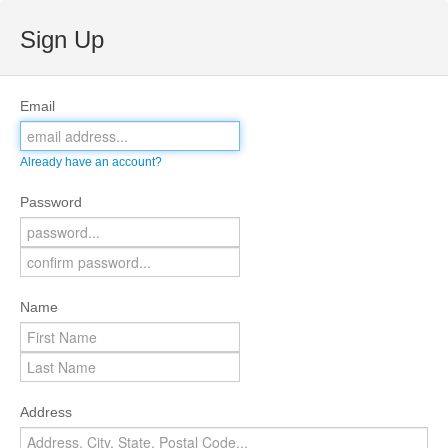
Sign Up
Email
Already have an account?
Password
Name
Address