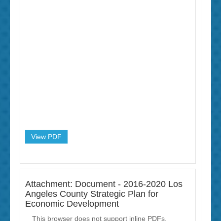
View PDF
Attachment: Document - 2016-2020 Los
Angeles County Strategic Plan for
Economic Development
This browser does not support inline PDFs.