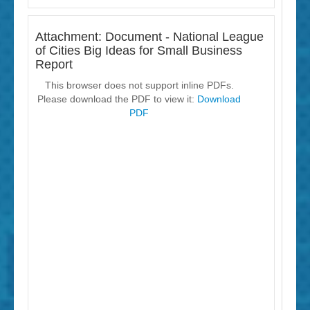
Attachment: Document - National League
of Cities Big Ideas for Small Business
Report
This browser does not support inline PDFs.
Please download the PDF to view it:
Download
PDF