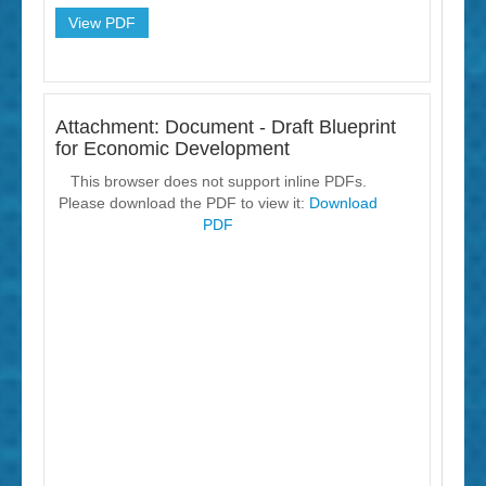
View PDF
Attachment: Document - Draft Blueprint
for Economic Development
This browser does not support inline PDFs.
Please download the PDF to view it:
Download
PDF