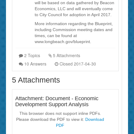
will be based on data gathered by Beacon
Economics, LLC and will eventually come
to City Council for adoption in April 2017.
More information regarding the Blueprint,
including Commission meeting dates and
times, can be found at
www.longbeach.gov/blueprint.
2 Topics
5 Attachments
10 Answers
Closed 2017-04-30
5 Attachments
Attachment: Document - Economic
Development Support Analysis
This browser does not support inline PDFs.
Please download the PDF to view it:
Download
PDF