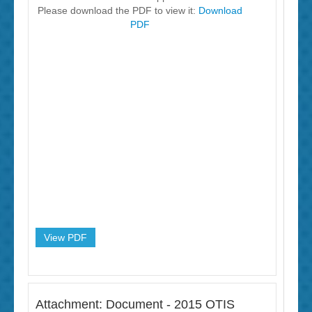
Please download the PDF to view it:
Download
PDF
View PDF
Attachment: Document - 2015 OTIS